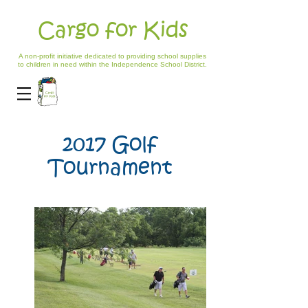
Cargo for Kids
A non-profit initiative dedicated to providing school supplies
to children in need within the Independence School District.
2017 Golf
Tournament