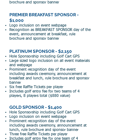
brochure and sponsor banner
PREMIER BREAKFAST SPONSOR -
$1,000
Logo inclusion on event w
ebpage
Recogniti
on as BREAKFAST SPONSOR day of
the
event, announcement at breakfast, rule
brochure and sponsor banner
PLATINUM SPONSOR - $2,150
Hole Sponsorship including Golf Cart GPS
Large s
ized logo inclusion on all event materials
and webpage
Prominent recognition day of the event
including awards ceremony, announcement at
breakfast and lunch, rule brochure and sponsor
banner
Six free Raffle Tickets per player
Includes golf entry fee for two teams of 4
players, 8 players total ($880 value)
GOLD SPONSOR - $1,400
Hole
Sponsorship including Golf Cart GPS
Logo i
nclusion on event webpage
Prominent recognition day of the event
including awards ceremony, announcement at
lunch, rule brochure and sponsor banner
Three free Raffle Tickets per player
Includes golf entry fee
for one te
am of 4