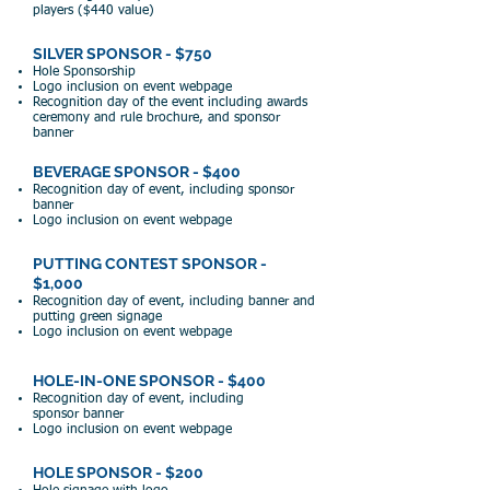
players ($44
0 value)
SILVER SPONSOR - $750
Hole Sponsorship
Logo
inclusion on event webpage
Recogniti
on day of
the event including awards
ceremony and rule brochure, and sponsor
banner
BEVERAGE SPONSOR - $400
Recognition day of event, including sponsor
banner
Logo inclusion
on e
vent webpage
PUTTING CONTEST SPONSOR -
$1,000
Recognit
ion day of event, including
banner and
putting green signage
Logo inclusion on event webpage
HOLE-IN-ONE SPONSOR - $400
Recognition day of event, including
sponsor
banner
Logo
inclusion on event webpage
HOLE SPONSOR - $200