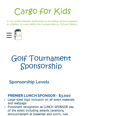
Cargo for Kids
A non-profit initiative dedicated to providing school supplies
to children in need within the Independence School District.
Golf Tournament
Sponsorship
Sponsorship Levels
PREMIER LUNCH SPONSOR - $3,000
Large si
zed logo inclusion on all event materials
and webpage
Prom
inent recognition as LU
NCH SPONSOR day
of the event including awards ceremony,
announcement at breakfast and lunch,
rule