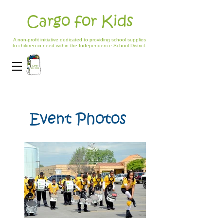
Cargo for Kids
A non-profit initiative dedicated to providing school supplies
to children in need within the Independence School District.
Event Photos