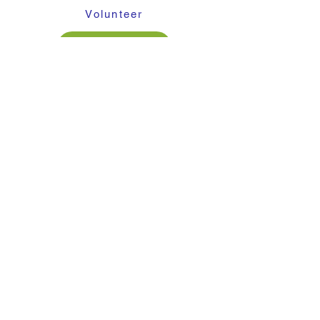
Volunteer
Contact Us
About Cargo for Kids