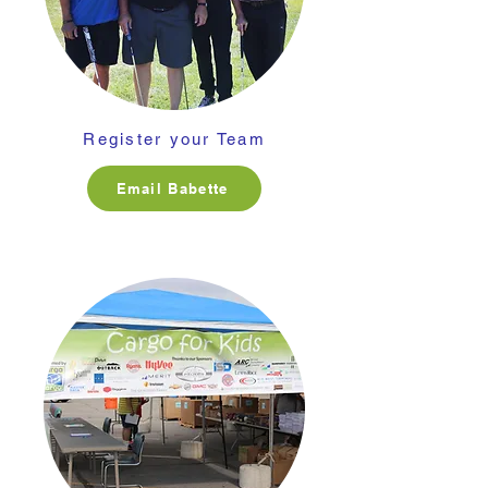
Register your Team
Email Babette