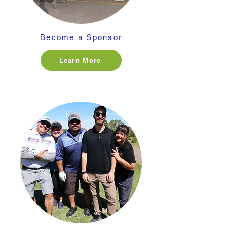
Become a Sponsor
Learn More