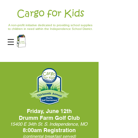
Cargo for Kids
A non-profit initiative dedicated to providing school supplies
to children in need within the Independence School District.
Friday, June 12th
Drumm Farm Golf Club
15400 E 34th St. S. Independence, MO
8:00am Registration
(continental breakfast served)