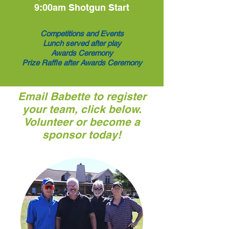
9:00am Shotgun Start
Competitions and Events
Lunch served after play
Awards Ceremony
Prize Raffle after Awards Ceremony
Email Babette to register
your team, click below.
Volunteer or become a
sponsor today!