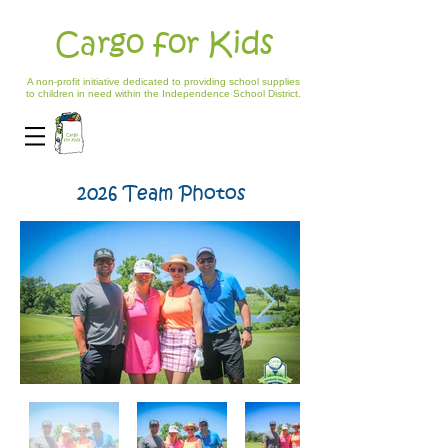
Cargo for Kids
A non-profit initiative dedicated to providing school supplies
to children in need within the Independence School District.
2026 Team Photos