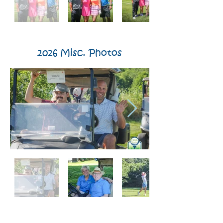
2026 Misc. Photos